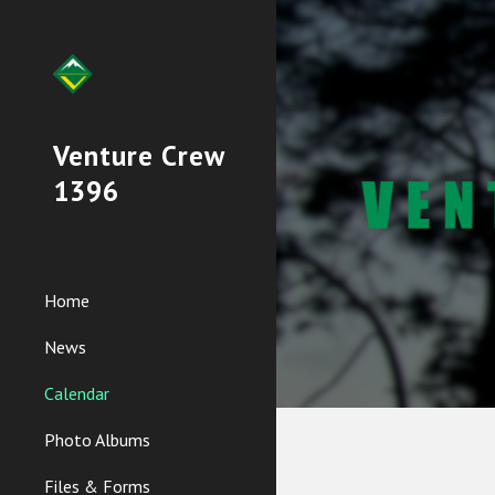
Sk
Venture Crew
1396
Home
News
Calendar
Photo Albums
Files & Forms