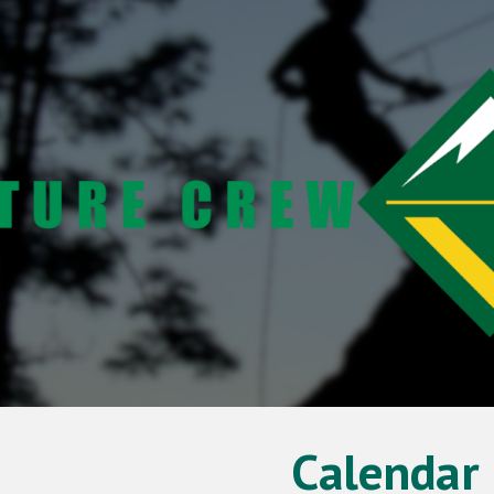
ip to main content
Skip to navigat
Calendar