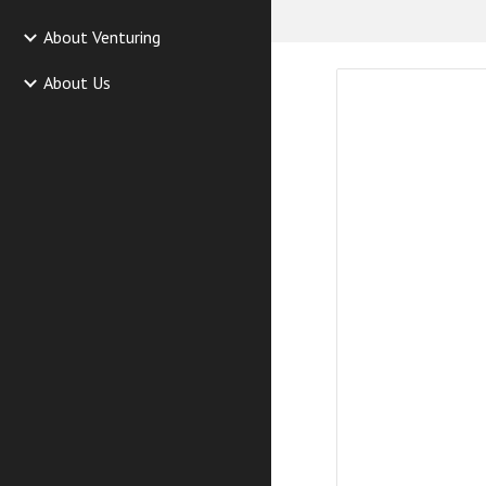
About Venturing
About Us